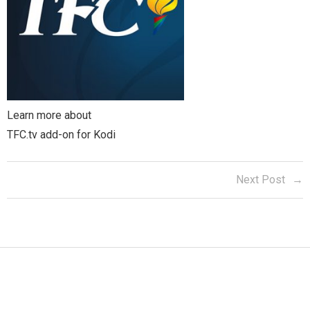
Learn more about
TFC.tv add-on for Kodi
Next Post