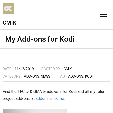
CMIK
HOME
My Add-ons for Kodi
ADD-ONS
FPV
DATE:
11/12/2019
POSTED BY:
CMIK
WORSHIP
CATEGORY:
ADD-ONS
,
NEWS
TAG:
ADD-ONS
,
KODI
Find the TFC.tv & GMA.tv add-ons for Kodi and all my futur
project add-ons at
addons.cmik.me
.