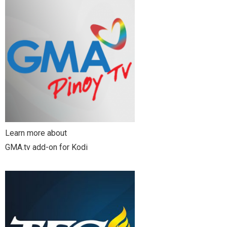
Learn more about
GMA.tv add-on for Kodi