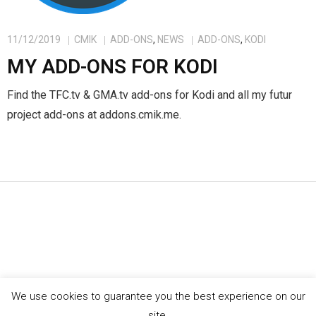
11/12/2019
CMIK
ADD-ONS
,
NEWS
ADD-ONS
,
KODI
MY ADD-ONS FOR KODI
Find the TFC.tv & GMA.tv add-ons for Kodi and all my futur
project add-ons at addons.cmik.me.
We use cookies to guarantee you the best experience on our
©
cmik.me
site.