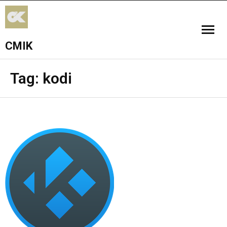
CMIK
HOME
Tag:
kodi
ADD-ONS
FPV
WORSHIP